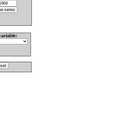
variable: