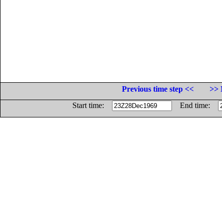
Previous time step <<
>> 
Start time:
End time: