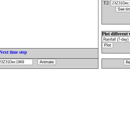
T2:
Plot different 
Next time step