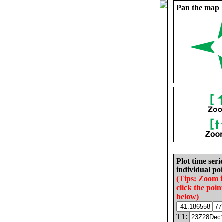
Pan the map
Plot time seri
individual poi
(Tips: Zoom 
click the poin
below)
T1: