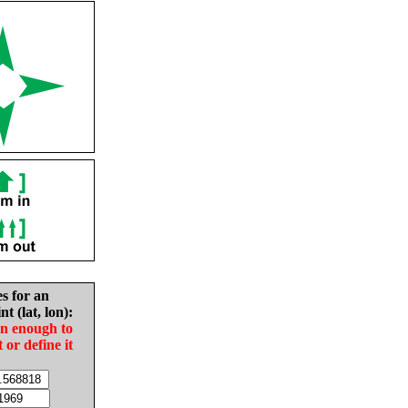
es for an
nt (lat, lon):
in enough to
t or define it