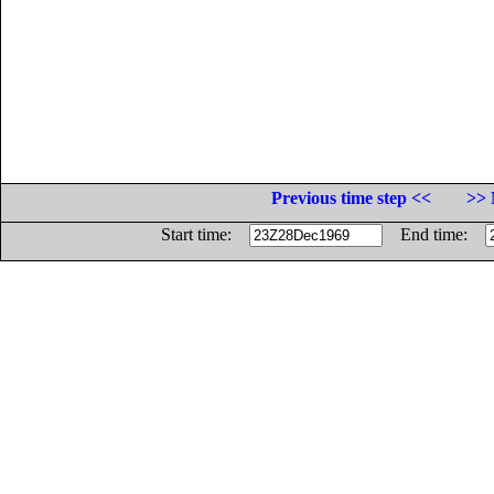
Previous time step <<
>> 
Start time:
End time: