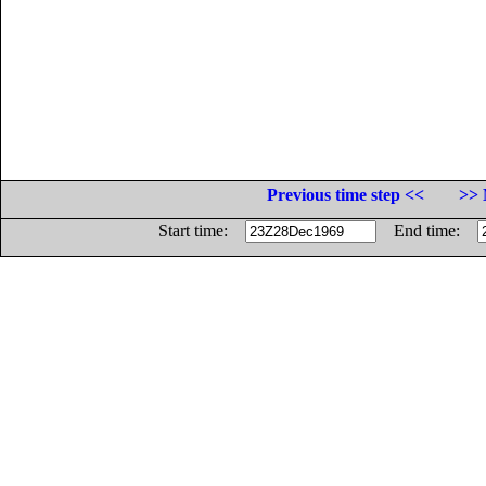
Previous time step <<
>> 
Start time:
End time: