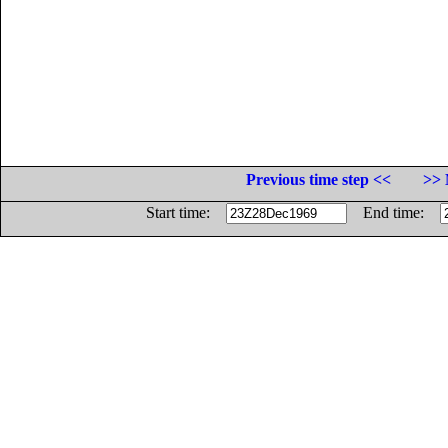
Previous time step <<
>> 
Start time:
End time: