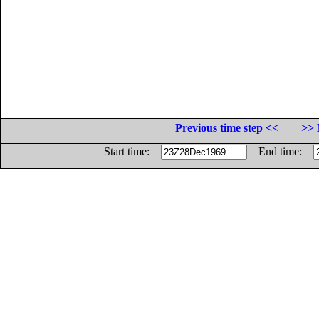
Previous time step <<
>> 
Start time:
End time: