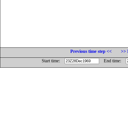
Previous time step <<
>> 
Start time:
End time: