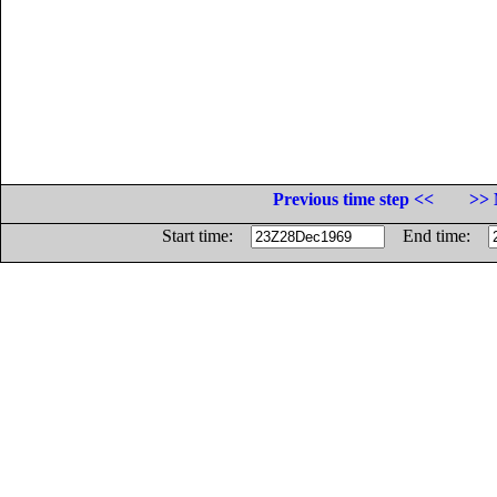
Previous time step <<
>> 
Start time:
End time: