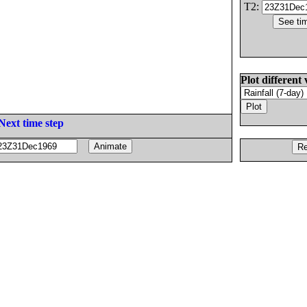
T2:
Plot different 
Next time step