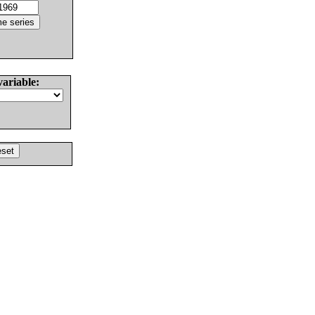
variable: