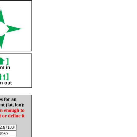
es for an
nt (lat, lon):
in enough to
t or define it