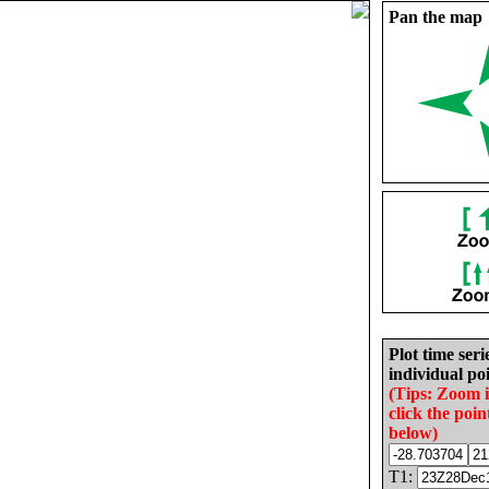
Pan the map
Plot time seri
individual poi
(Tips: Zoom 
click the poin
below)
T1: