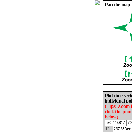
Pan the map
Plot time seri
individual poi
(Tips: Zoom 
click the poin
below)
T1: