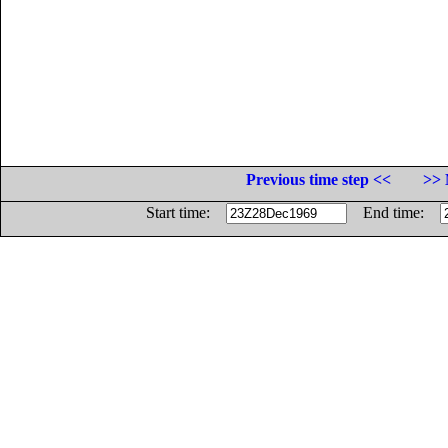
Previous time step <<
>> 
Start time:
End time: