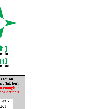
es for an
nt (lat, lon):
in enough to
t or define it