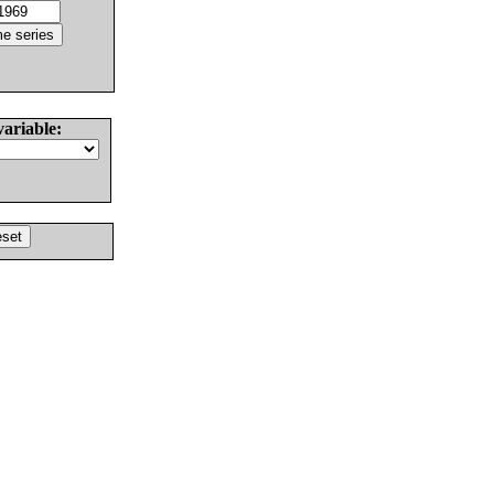
variable: