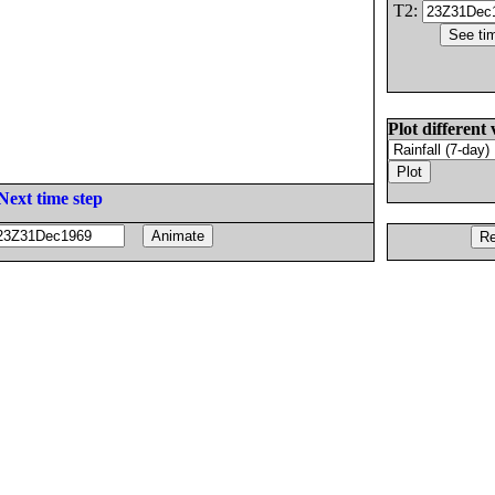
T2:
Plot different 
Next time step