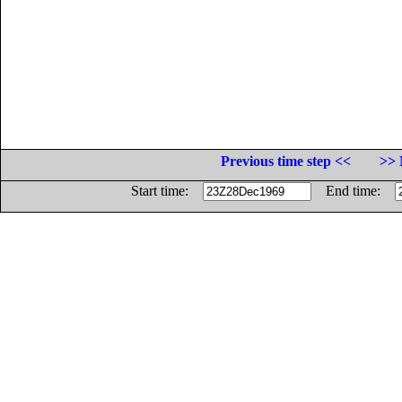
Previous time step <<
>> 
Start time:
End time: