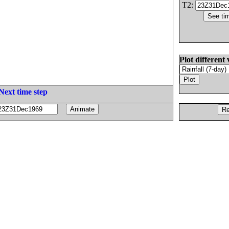
T2:
Plot different 
Next time step