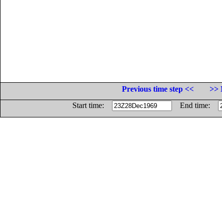
Previous time step <<
>> 
Start time:
End time: