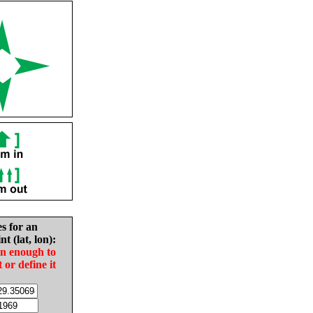
es for an
nt (lat, lon):
in enough to
t or define it