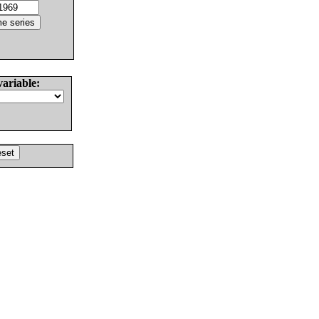
variable: