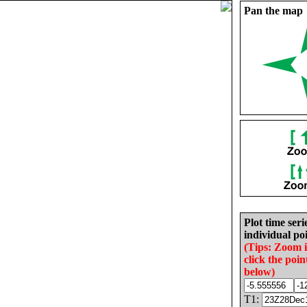
Pan the map
Plot time seri
individual poi
(Tips: Zoom 
click the poin
below)
T1: