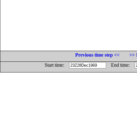
Previous time step <<
>> 
Start time:
End time: