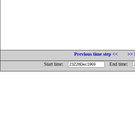
Previous time step <<
>> 
Start time:
End time: