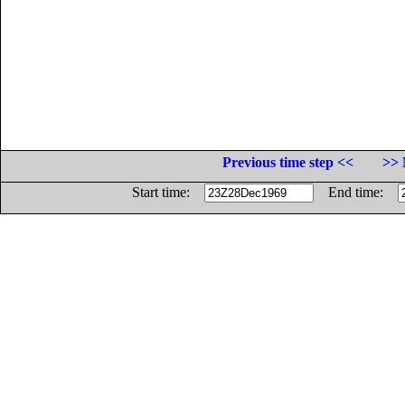
Previous time step <<
>> 
Start time:
End time: