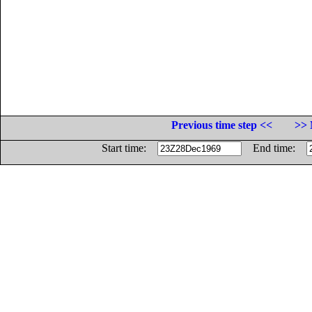
Previous time step <<
>> 
Start time:
End time: