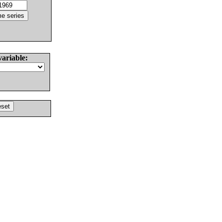
variable: