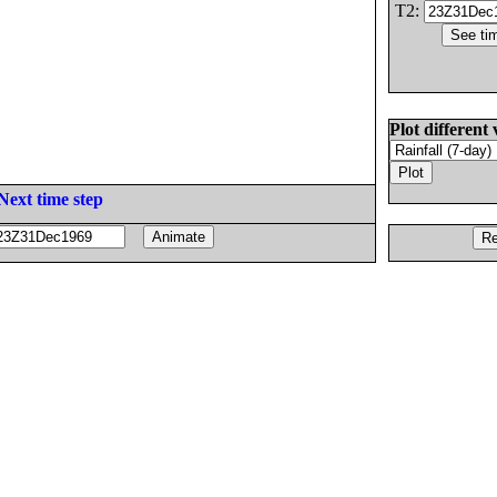
T2:
Plot different 
Next time step