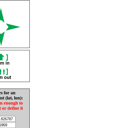
es for an
nt (lat, lon):
in enough to
t or define it