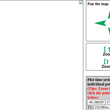
Pan the map
Plot time seri
individual poi
(Tips: Zoom 
click the poin
below)
T1: