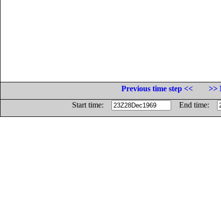
Previous time step <<
>> 
Start time:
End time: