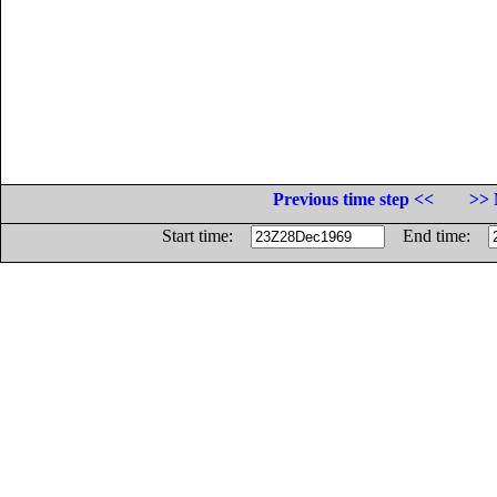
Previous time step <<
>> 
Start time:
End time: