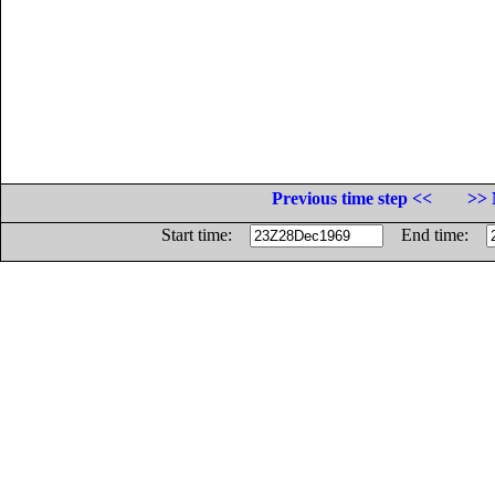
Previous time step <<
>> 
Start time:
End time: