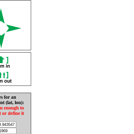
es for an
nt (lat, lon):
in enough to
t or define it