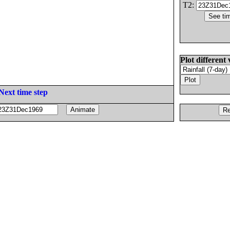
T2:
Plot different 
Next time step