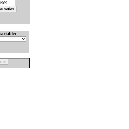
variable: