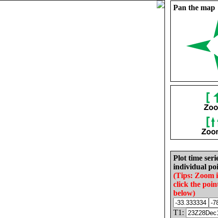
Pan the map
Plot time seri
individual poi
(Tips: Zoom 
click the poin
below)
T1: