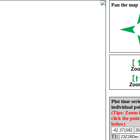
Pan the map
Plot time seri
individual poi
(Tips: Zoom 
click the poin
below)
T1: