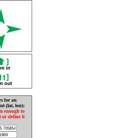
es for an
nt (lat, lon):
in enough to
t or define it