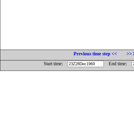
Previous time step <<
>> 
Start time:
End time: