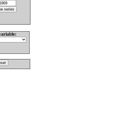
variable: