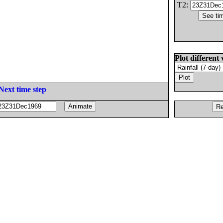
T2:
Plot different 
Next time step