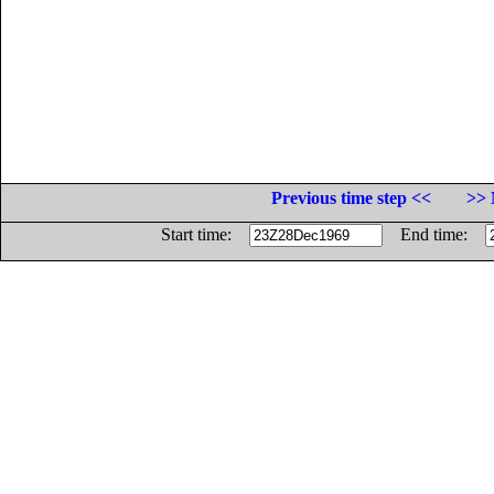
Previous time step <<
>> 
Start time:
End time: