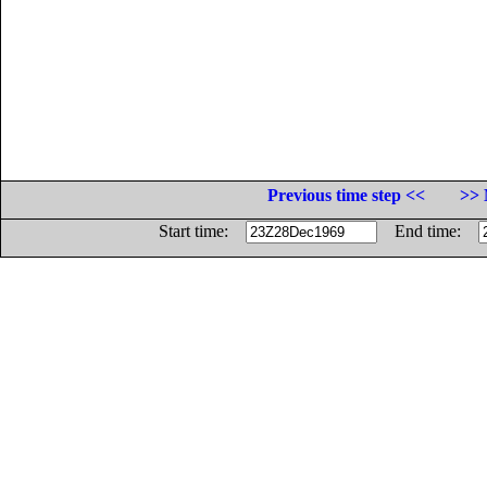
Previous time step <<
>> 
Start time:
End time: