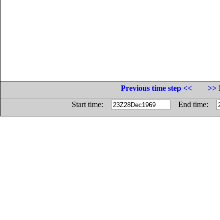
Previous time step <<
>> 
Start time:
End time: