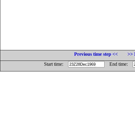
Previous time step <<
>> 
Start time:
End time: