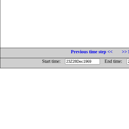
Previous time step <<
>> 
Start time:
End time: