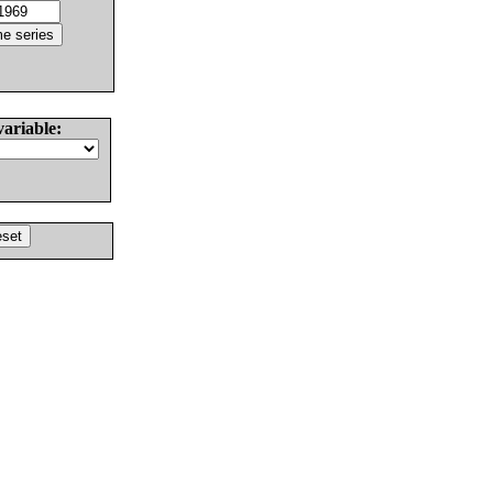
variable: