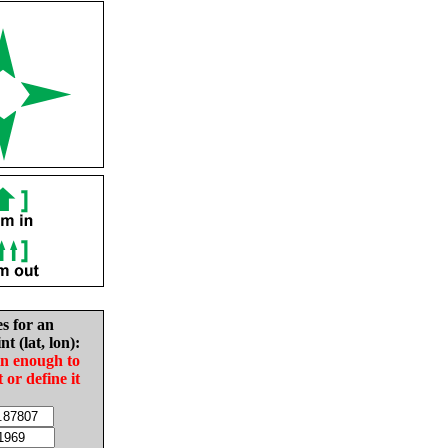
es for an
nt (lat, lon):
in enough to
t or define it