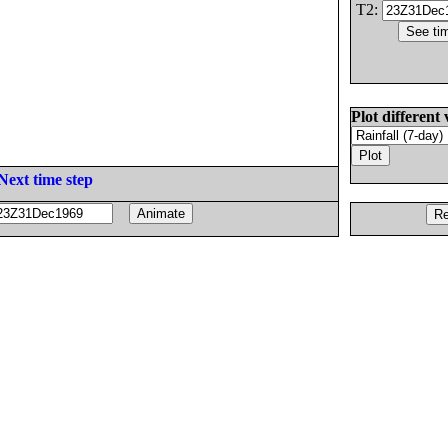
T2:
Plot different 
Next time step