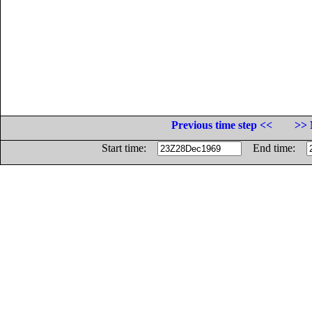
Previous time step <<
>> 
Start time:
End time: