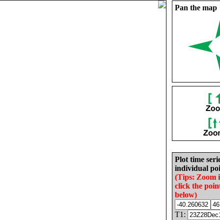
Pan the map
Plot time seri
individual poi
(Tips: Zoom 
click the poin
below)
T1: