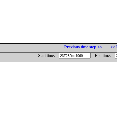
Previous time step <<
>> 
Start time:
End time: