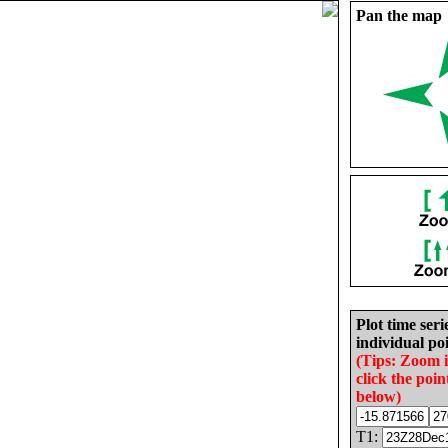
Pan the map
Plot time seri
individual poi
(Tips: Zoom 
click the poin
below)
T1: