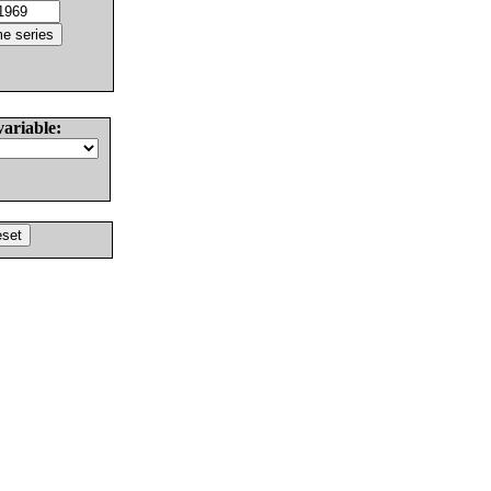
variable: