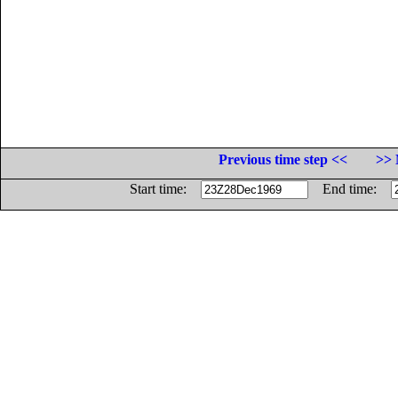
Previous time step <<
>> 
Start time:
End time: