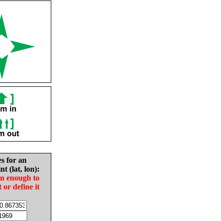
es for an
nt (lat, lon):
in enough to
t or define it