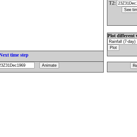
T2:
Plot different 
Next time step