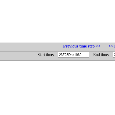
Previous time step <<
>> 
Start time:
End time: