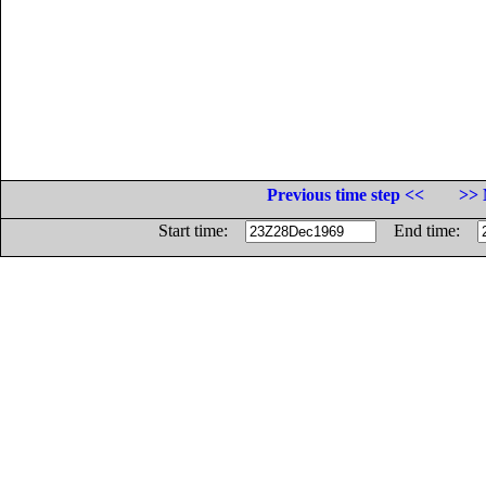
Previous time step <<
>> 
Start time:
End time: