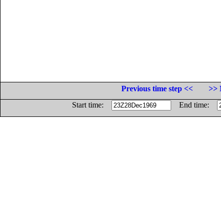
Previous time step <<
>> 
Start time:
End time: