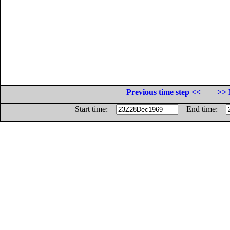
Previous time step <<
>> 
Start time:
End time: