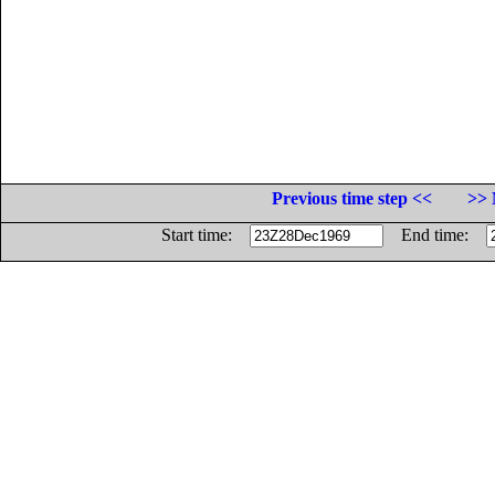
Previous time step <<
>> 
Start time:
End time: