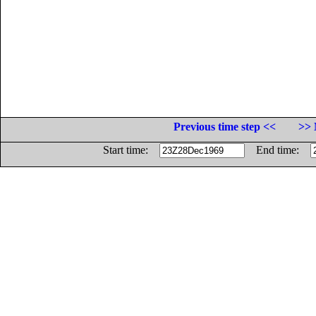
Previous time step <<
>> 
Start time:
End time: