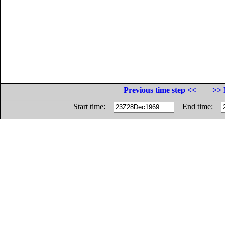
Previous time step <<
>> 
Start time:
End time: