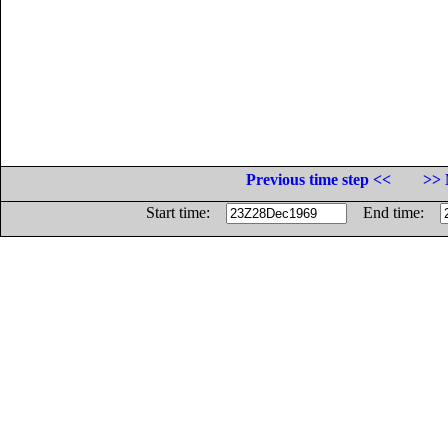
Previous time step <<
>> 
Start time:
End time: