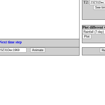
T2:
Plot different 
Next time step