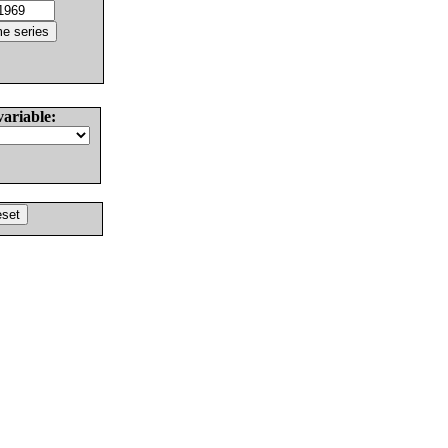
variable: