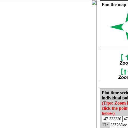
Pan the map
Plot time seri
individual poi
(Tips: Zoom 
click the poin
below)
T1: