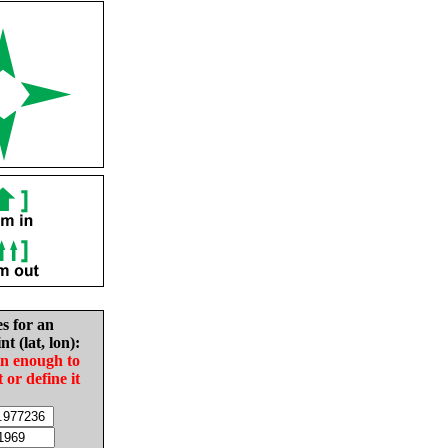
es for an
nt (lat, lon):
in enough to
t or define it