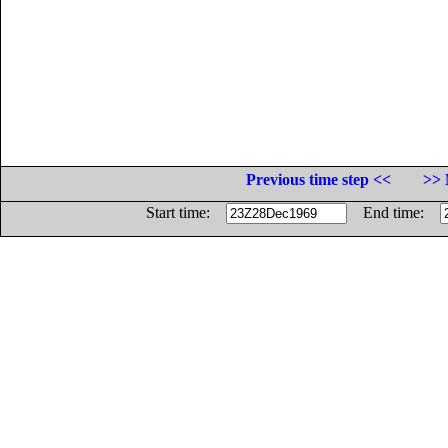
Previous time step <<
>> 
Start time:
End time: