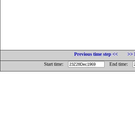
Previous time step <<
>> 
Start time:
End time: