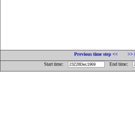
Previous time step <<
>> 
Start time:
End time: