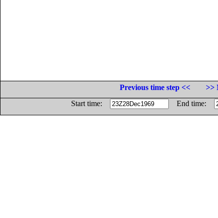
Previous time step <<
>> 
Start time:
End time: