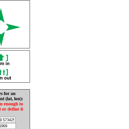
es for an
nt (lat, lon):
in enough to
t or define it