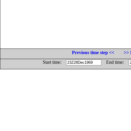
Previous time step <<
>> 
Start time:
End time: