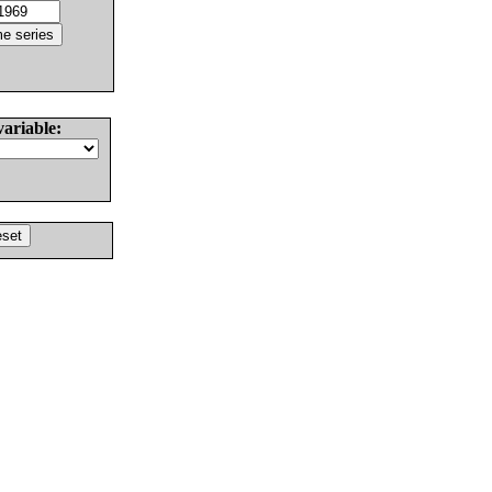
variable: