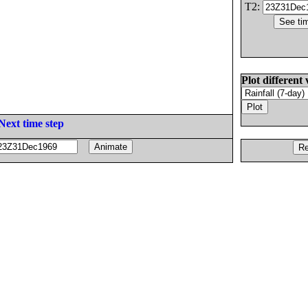
T2:
Plot different 
Next time step