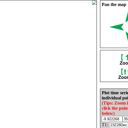
Pan the map
Plot time seri
individual poi
(Tips: Zoom 
click the poin
below)
T1: