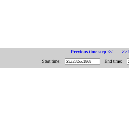
Previous time step <<
>> 
Start time:
End time: