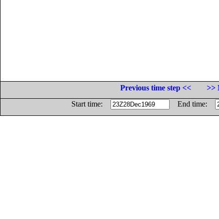
Previous time step <<
>> 
Start time:
End time: