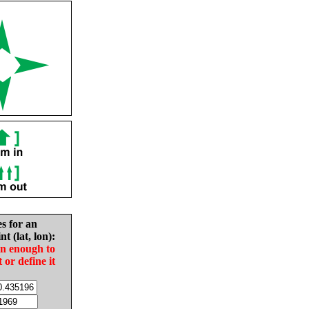
es for an
nt (lat, lon):
in enough to
t or define it