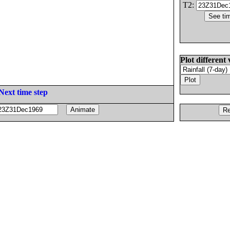
T2:
Plot different 
Next time step