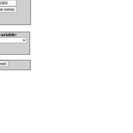
variable: