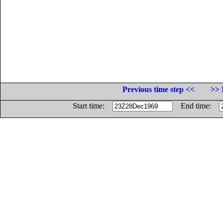
Previous time step <<
>> 
Start time:
End time: