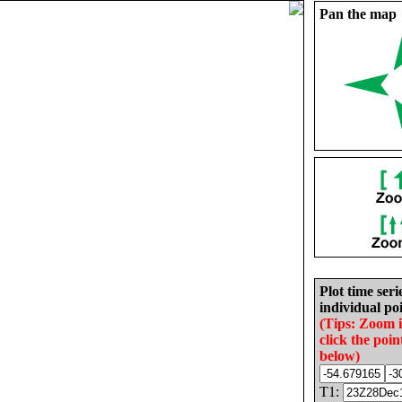
Pan the map
Plot time seri
individual poi
(Tips: Zoom 
click the poin
below)
T1: