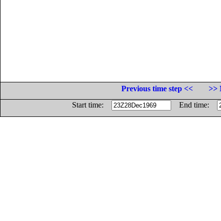
Previous time step <<
>> 
Start time:
End time: