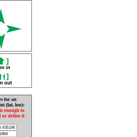
es for an
nt (lat, lon):
in enough to
t or define it