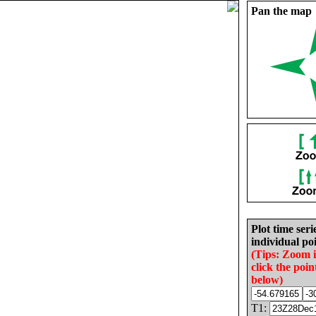
Pan the map
Plot time seri
individual poi
(Tips: Zoom 
click the poin
below)
T1: