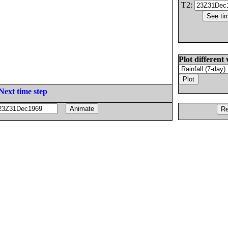
T2:
Plot different 
Next time step