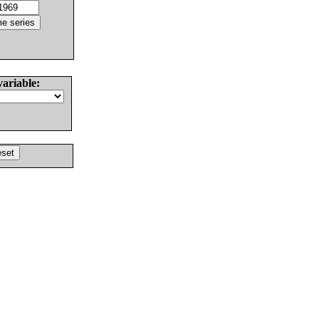
variable: