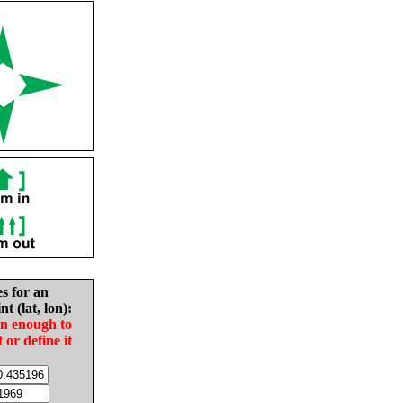
es for an
nt (lat, lon):
in enough to
t or define it