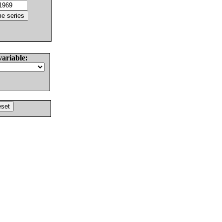
variable: