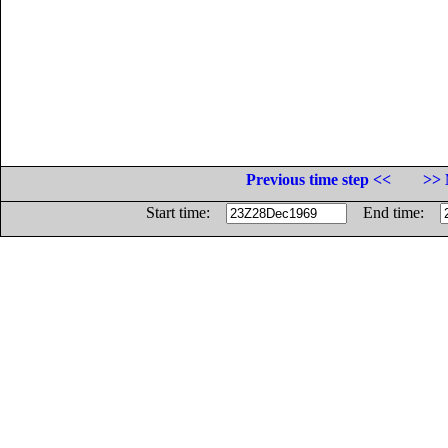
Previous time step <<
>> 
Start time:
End time: