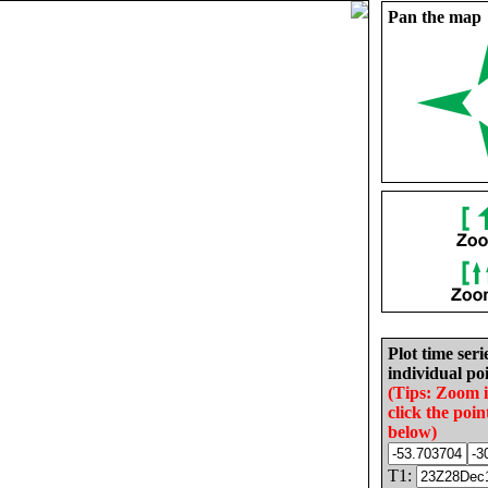
Pan the map
Plot time seri
individual poi
(Tips: Zoom 
click the poin
below)
T1: