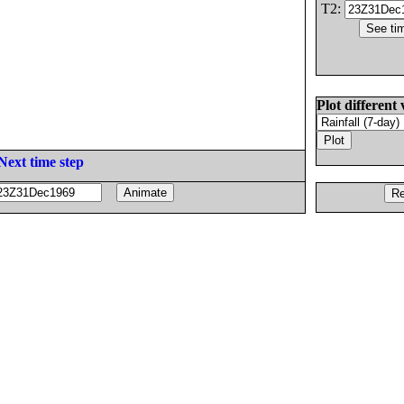
T2:
Plot different 
Next time step