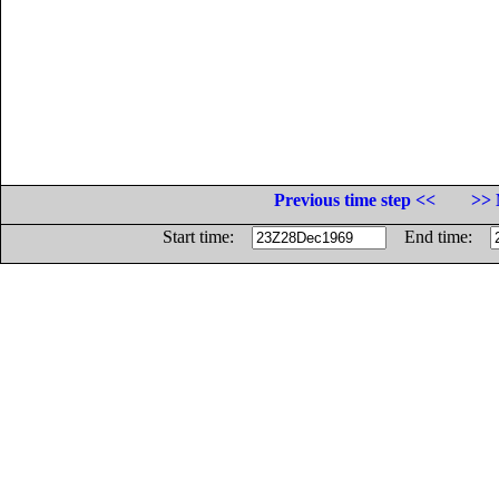
Previous time step <<
>> 
Start time:
End time: