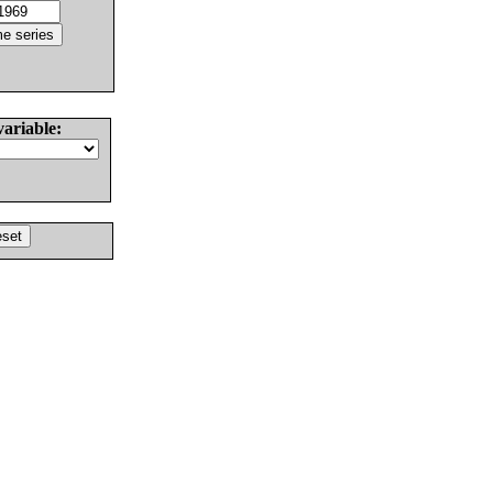
variable: