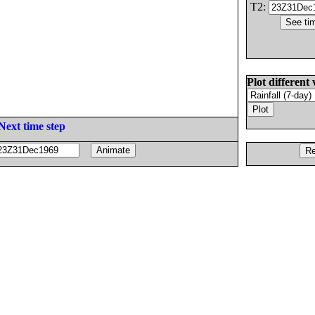
T2:
Plot different 
Next time step