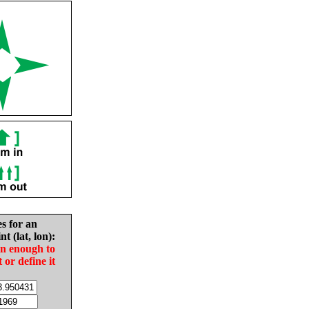
es for an
nt (lat, lon):
in enough to
t or define it