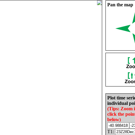
Pan the map
Plot time seri
individual poi
(Tips: Zoom 
click the poin
below)
T1: