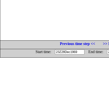
Previous time step <<
>> 
Start time:
End time: