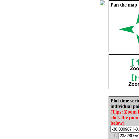
Pan the map
Plot time seri
individual poi
(Tips: Zoom 
click the poin
below)
T1: