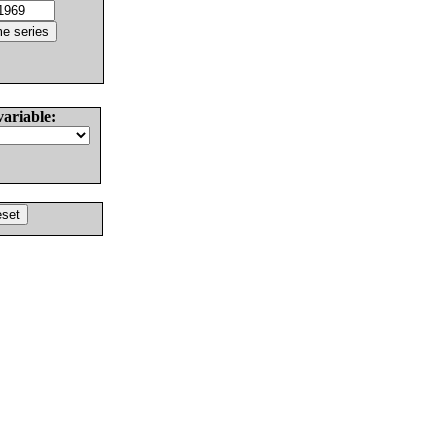
variable: