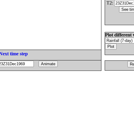
T2:
Plot different 
Next time step