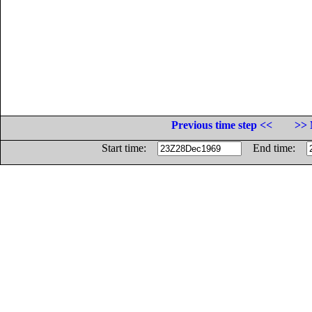
Previous time step <<
>> 
Start time:
End time: