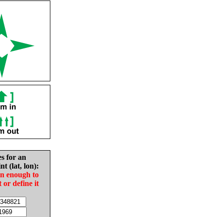
es for an
nt (lat, lon):
in enough to
t or define it