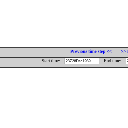
Previous time step <<
>> 
Start time:
End time: