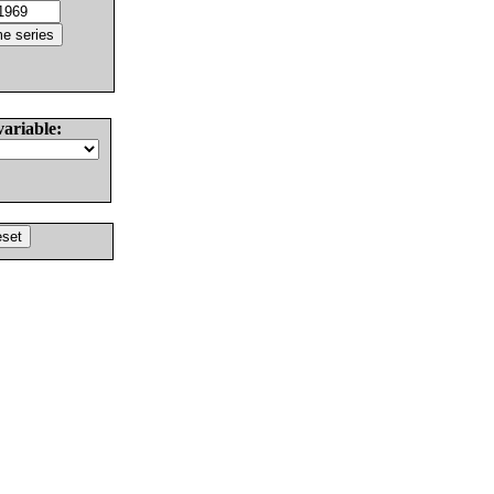
variable: