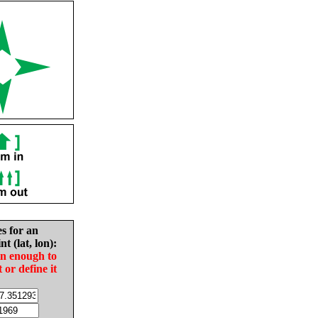
es for an
nt (lat, lon):
in enough to
t or define it