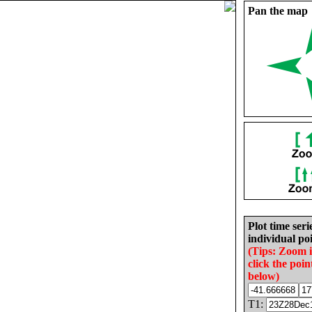
Pan the map
Plot time seri
individual poi
(Tips: Zoom 
click the poin
below)
T1: