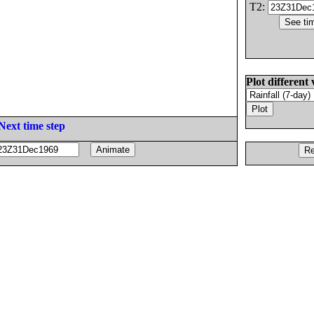
T2:
Plot different 
Next time step