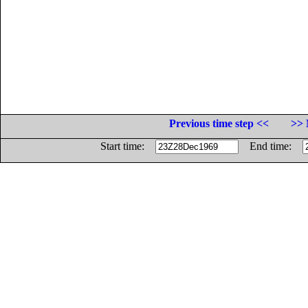
Previous time step <<
>> 
Start time:
End time: