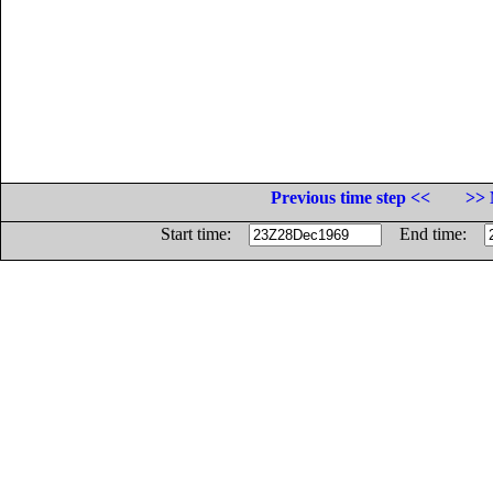
Previous time step <<
>> 
Start time:
End time: